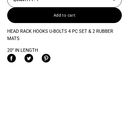
Decrease
Increas
quantity
quantit
Add to cart
HEAD RACK HOOKS U-BOLTS 4 PC SET & 2 RUBBER
MATS
20'' IN LENGTH
Share on Facebook
Share on Twitter
Share on Pinterest