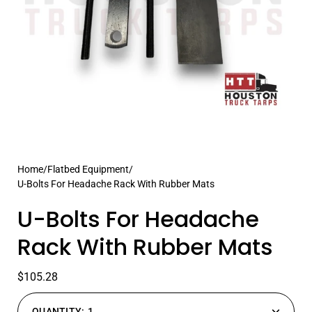
Home
/
Flatbed Equipment
/
U-Bolts For Headache Rack With Rubber Mats
U-Bolts For Headache
Rack With Rubber Mats
$105.28
QUANTITY:
1