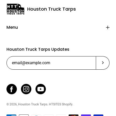
Houston Truck Tarps
Menu
Houston Truck Tarps Updates
Subscrib
© 2026,
Houston Truck Tarps
.
HTSITES
Shopify
.